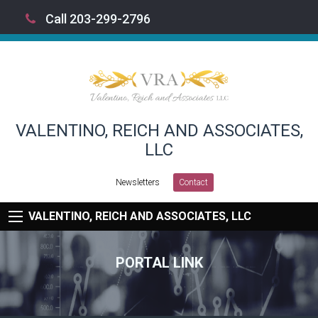
Call 203-299-2796
VALENTINO, REICH AND ASSOCIATES,
LLC
Newsletters
Contact
VALENTINO, REICH AND ASSOCIATES, LLC
PORTAL LINK