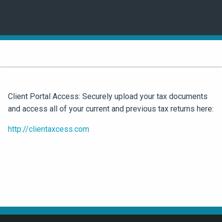
Client Portal Access: Securely upload your tax documents
and access all of your current and previous tax returns here:
http://clientaxcess.com