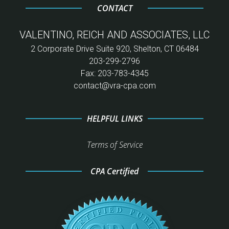
CONTACT
VALENTINO, REICH AND ASSOCIATES, LLC
2 Corporate Drive Suite 920, Shelton, CT 06484
203-299-2796
Fax: 203-783-4345
contact@vra-cpa.com
HELPFUL LINKS
Terms of Service
CPA Certified