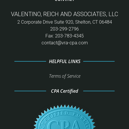
VALENTINO, REICH AND ASSOCIATES, LLC
2 Corporate Drive Suite 920, Shelton, CT 06484
203-299-2796
Fax: 203-783-4345
contact@vra-cpa.com
HELPFUL LINKS
Terms of Service
CPA Certified