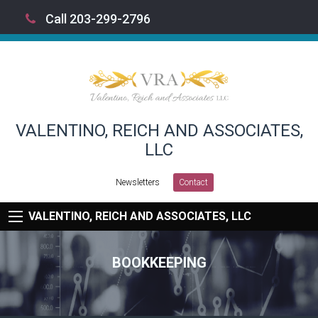
Call 203-299-2796
VALENTINO, REICH AND ASSOCIATES,
LLC
Newsletters
Contact
VALENTINO, REICH AND ASSOCIATES, LLC
BOOKKEEPING