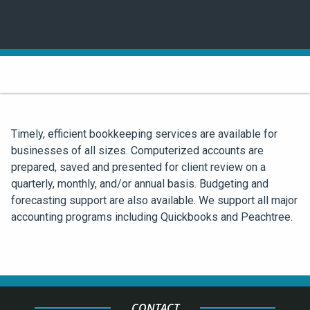
Timely, efficient bookkeeping services are available for
businesses of all sizes. Computerized accounts are
prepared, saved and presented for client review on a
quarterly, monthly, and/or annual basis. Budgeting and
forecasting support are also available. We support all major
accounting programs including Quickbooks and Peachtree.
CONTACT