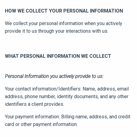
HOW WE COLLECT YOUR PERSONAL INFORMATION
We collect your personal information when you actively
provide it to us through your interactions with us.
WHAT PERSONAL INFORMATION WE COLLECT
Personal Information you actively provide to us:
Your contact information/Identifiers: Name, address, email
address, phone number, identity documents, and any other
identifiers a client provides.
Your payment information: Billing name, address, and credit
card or other payment information.