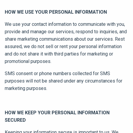
HOW WE USE YOUR PERSONAL INFORMATION
We use your contact information to communicate with you,
provide and manage our services, respond to inquiries, and
share marketing communications about our services. Rest
assured, we do not sell or rent your personal information
and do not share it with third parties for marketing or
promotional purposes.
SMS consent or phone numbers collected for SMS
purposes will not be shared under any circumstances for
marketing purposes.
HOW WE KEEP YOUR PERSONAL INFORMATION
SECURED
Keeping your information secure is important to us. We