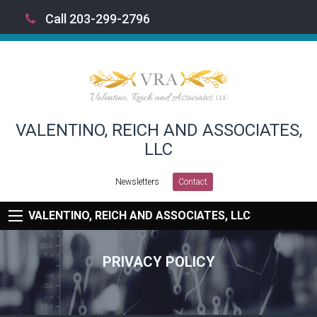
Call 203-299-2796
VALENTINO, REICH AND ASSOCIATES,
LLC
Newsletters
Contact
VALENTINO, REICH AND ASSOCIATES, LLC
PRIVACY POLICY