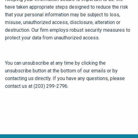
have taken appropriate steps designed to reduce the risk
that your personal information may be subject to loss,
misuse, unauthorized access, disclosure, alteration or
destruction. Our firm employs robust security measures to
protect your data from unauthorized access.
You can unsubscribe at any time by clicking the
unsubscribe button at the bottom of our emails or by
contacting us directly. If you have any questions, please
contact us at (203) 299-2796.