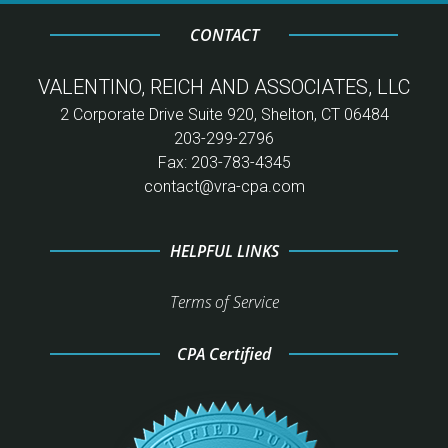
CONTACT
VALENTINO, REICH AND ASSOCIATES, LLC
2 Corporate Drive Suite 920, Shelton, CT 06484
203-299-2796
Fax: 203-783-4345
contact@vra-cpa.com
HELPFUL LINKS
Terms of Service
CPA Certified