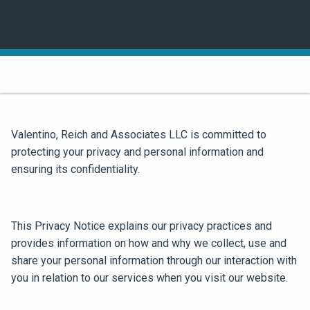
Valentino, Reich and Associates LLC is committed to
protecting your privacy and personal information and
ensuring its confidentiality.
This Privacy Notice explains our privacy practices and
provides information on how and why we collect, use and
share your personal information through our interaction with
you in relation to our services when you visit our website.